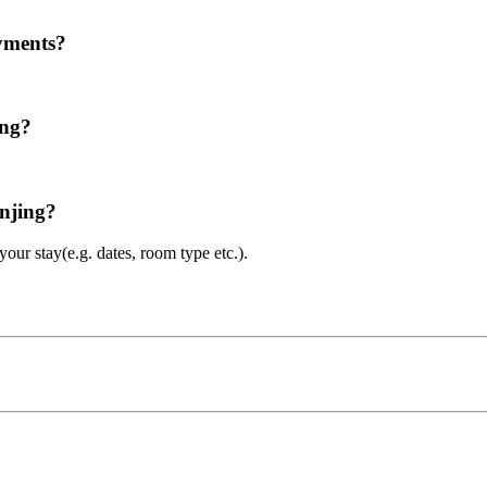
ayments?
ing?
anjing?
ur stay(e.g. dates, room type etc.).