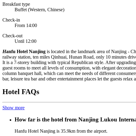
Breakfast type
Buffet (Western, Chinese)
Check-in
From 14:00
Check-out
Until 12:00
H
anfu Hotel Nanjing
is located in the landmark area of Nanjing - Ch
railway station, ten miles Qinhuai, Hunan Road, only 10 minutes driv
It is a 7-storey building with typical Republican style. After upgrad
guest rooms to meet all levels of consumption, with elegant decoration
column banquet hall, which can meet the needs of different consumers
bar, leisure tea bar and other entertainment places let the guests relax
Hotel FAQs
Show more
How far is the hotel from Nanjing Lukou Interna
Hanfu Hotel Nanjing is 35.9km from the airport.