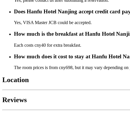
Yes, please contact us after submitting a reservation.
Does Hanfu Hotel Nanjing accept credit card p
Yes, VISA Master JCB could be accepted.
How much is the breakfast at Hanfu Hotel Nanj
Each costs cny40 for extra breakfast.
How much does it cost to stay at Hanfu Hotel N
The room prices is from cny698, but it may vary depending on yo
Location
Reviews