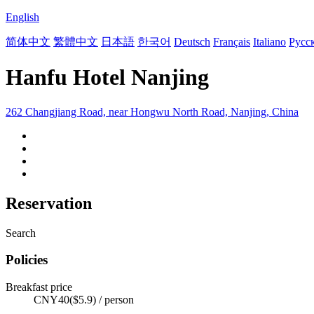
English
简体中文
繁體中文
日本語
한국어
Deutsch
Français
Italiano
Русс
Hanfu Hotel Nanjing
262 Changjiang Road, near Hongwu North Road, Nanjing, China
Reservation
Search
Policies
Breakfast price
CNY40($5.9) / person