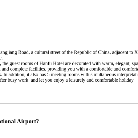
angjiang Road, a cultural street of the Republic of China, adjacent to 
e.
ing, the guest rooms of Hanfu Hotel are decorated with warm, elegant, s
 and complete facilities, providing you with a comfortable and comforta
. In addition, it also has 5 meeting rooms with simultaneous interpreta
 after busy work, and let you enjoy a leisurely and comfortable holiday.
tional Airport?