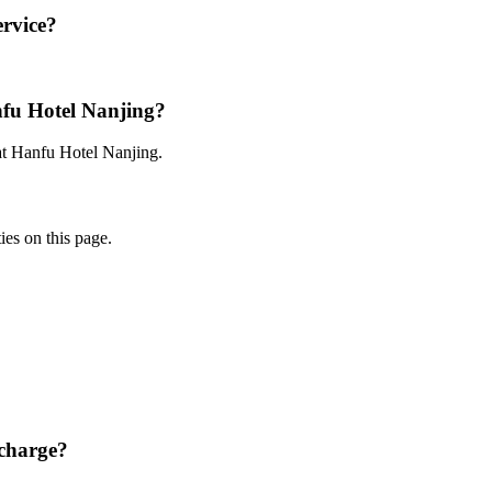
ervice?
nfu Hotel Nanjing?
 at Hanfu Hotel Nanjing.
ies on this page.
charge?