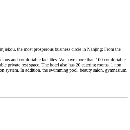
Xinjiekou, the most prosperous business circle in Nanjing; From the
pacious and comfortable facilities. We have more than 100 comfortable
ble private rest space. The hotel also has 20 catering rooms, 1 non
tion system. In addition, the swimming pool, beauty salon, gymnasium,