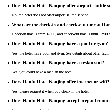
Does Hanfu Hotel Nanjing offer airport shuttle s
No, the hotel does not offer airport shuttle service.
What are the check-in and check-out time at Ha
Check-in time is from 14:00, and check-out time is until 12:00
Does Hanfu Hotel Nanjing have a pool or gym?
Yes, the hotel has a pool and gym. See details about other facilit
Does Hanfu Hotel Nanjing have a restaurant?
Yes, you could have a meal in the hotel.
Does Hanfu Hotel Nanjing offer internet or wifi?
Yes, please request it when you check in the hotel.
Does Hanfu Hotel Nanjing accept prepaid room 